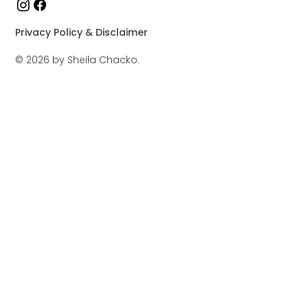
Privacy Policy & Disclaimer
© 2026 by Sheila Chacko.