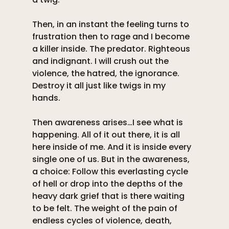
Then, in an instant the feeling turns to 
frustration then to rage and I become 
a killer inside. The predator. Righteous 
and indignant. I will crush out the 
violence, the hatred, the ignorance. 
Destroy it all just like twigs in my 
hands. 
Then awareness arises…I see what is 
happening. All of it out there, it is all 
here inside of me. And it is inside every 
single one of us. But in the awareness, 
a choice: Follow this everlasting cycle 
of hell or drop into the depths of the 
heavy dark grief that is there waiting 
to be felt. The weight of the pain of 
endless cycles of violence, death, 