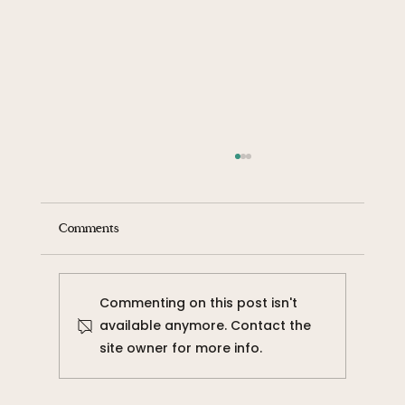
Comments
Commenting on this post isn't
available anymore. Contact the
site owner for more info.
The Weight of Oppression: I am the
Oppressed and the Oppressor.