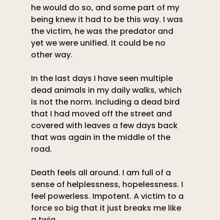
he would do so, and some part of my 
being knew it had to be this way. I was 
the victim, he was the predator and 
yet we were unified. It could be no 
other way. 
In the last days I have seen multiple 
dead animals in my daily walks, which 
is not the norm. Including a dead bird 
that I had moved off the street and 
covered with leaves a few days back 
that was again in the middle of the 
road. 
Death feels all around. I am full of a 
sense of helplessness, hopelessness. I 
feel powerless. Impotent. A victim to a 
force so big that it just breaks me like 
a twig. 