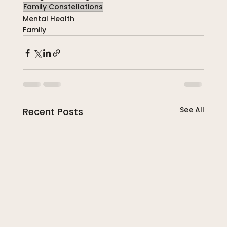
Family Constellations
Mental Health
Family
See All
Recent Posts