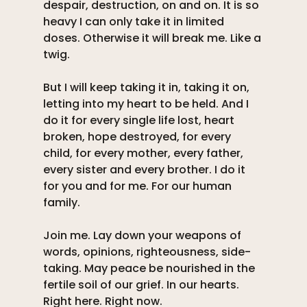
despair, destruction, on and on. It is so 
heavy I can only take it in limited 
doses. Otherwise it will break me. Like a 
twig. 
But I will keep taking it in, taking it on, 
letting into my heart to be held. And I 
do it for every single life lost, heart 
broken, hope destroyed, for every 
child, for every mother, every father, 
every sister and every brother. I do it 
for you and for me. For our human 
family. 
Join me. Lay down your weapons of 
words, opinions, righteousness, side-
taking. May peace be nourished in the 
fertile soil of our grief. In our hearts. 
Right here. Right now.