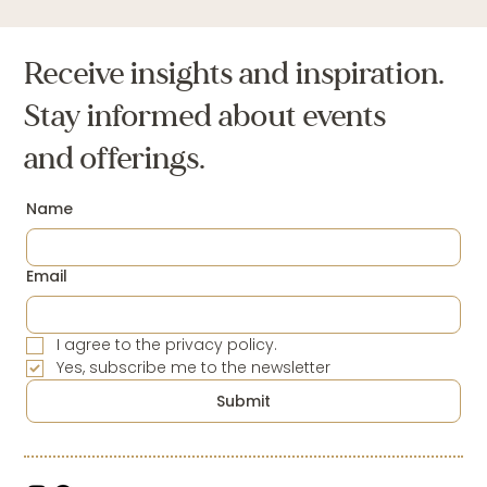
Receive insights and inspiration.
Stay informed about events
and offerings.
Name
Email
I agree to the privacy policy.
Yes, subscribe me to the newsletter
Submit