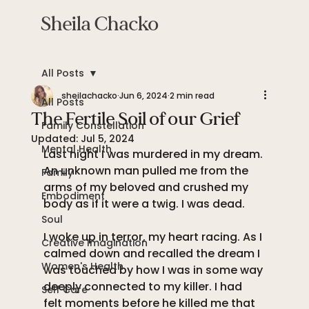
Sheila Chacko
All Posts
sheilachacko
Jun 6, 2024
2 min read
All Posts
The Fertile Soil of our Grief
Family Constellation
Updated:
Jul 5, 2024
Mental Health
Last night I was murdered in my dream. 
An unknown man pulled me from the 
Family
arms of my beloved and crushed my 
Embodiment
body as if it were a twig. I was dead. 
Soul
I woke up in terror, my heart racing. As I 
Creative Imagination
calmed down and recalled the dream I 
Women's Health
was touched by how I was in some way 
deeply connected to my killer. I had 
Self Care
felt moments before he killed me that 