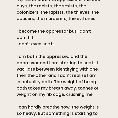
guys, the racists, the sexists, the 
colonizers, the rapists, the thieves, the 
abusers, the murderers, the evil ones. 
I become the oppressor but I don’t 
admit it. 
I don’t even see it. 
I am both the oppressed and the 
oppressor and I am starting to see it. I 
vacillate between identifying with one, 
then the other and I don’t realize I am 
in actuality both. The weight of being 
both takes my breath away, tonnes of 
weight on my rib cage, crushing me. 
I can hardly breathe now, the weight is 
so heavy. But something is starting to 