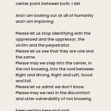
center point between both. I AM. 
And I am looking out at all of humanity 
and I am imploring: 
Please let us stop identifying with the 
oppressed and the oppressor, the 
victim and the perpetrator. 
Please let us see that they are one and 
the same. 
Please may we step into the center, in 
the not knowing, into the void between 
Right and Wrong, Right and Left, Good 
and Evil. 
Please let us admit we don’t know. 
Please may we rest in the discomfort 
and utter vulnerability of not knowing. 
Keep resting here and wait. 