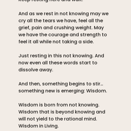
And as we rest in not knowing may we 
cry all the tears we have, feel all the 
grief, pain and crushing weight. May 
we have the courage and strength to 
feel it all while not taking a side. 
Just resting in this not knowing. And 
now even all these words start to 
dissolve away. 
And then, something begins to stir…
something new is emerging: Wisdom. 
Wisdom is born from not knowing. 
Wisdom that is beyond knowing and 
will not yield to the rational mind. 
Wisdom in Living. 