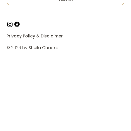
Privacy Policy & Disclaimer
© 2026 by Sheila Chacko.