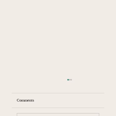
Comments