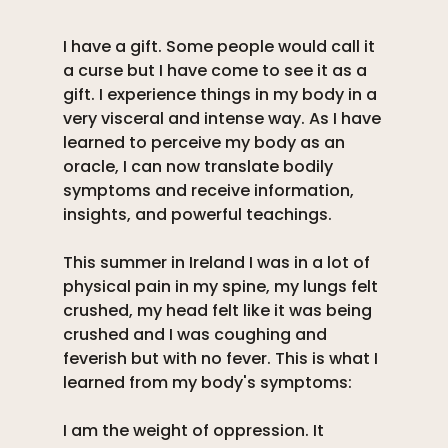
I have a gift. Some people would call it 
a curse but I have come to see it as a 
gift. I experience things in my body in a 
very visceral and intense way. As I have 
learned to perceive my body as an 
oracle, I can now translate bodily 
symptoms and receive information, 
insights, and powerful teachings. 
This summer in Ireland I was in a lot of 
physical pain in my spine, my lungs felt 
crushed, my head felt like it was being 
crushed and I was coughing and 
feverish but with no fever. This is what I 
learned from my body's symptoms:
I am the weight of oppression. It 