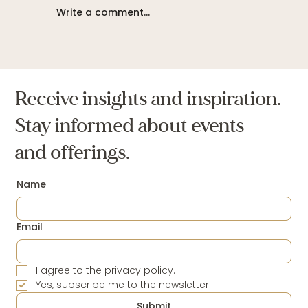
Write a comment...
I am a Disciple of Abundance and Ease
Receive insights and inspiration.
Stay informed about events
and offerings.
Name
Email
I agree to the privacy policy.
Yes, subscribe me to the newsletter
Submit