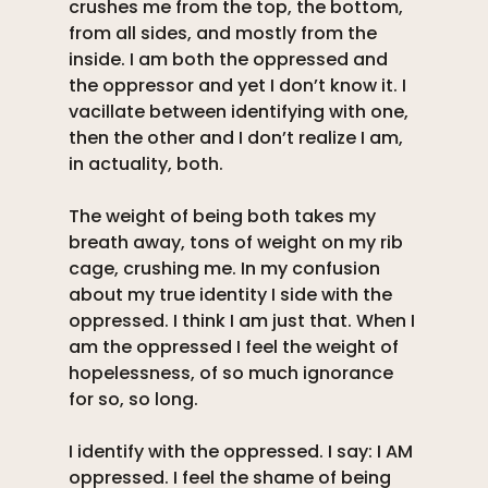
crushes me from the top, the bottom, 
from all sides, and mostly from the 
inside. I am both the oppressed and 
the oppressor and yet I don’t know it. I 
vacillate between identifying with one, 
then the other and I don’t realize I am, 
in actuality, both. 
The weight of being both takes my 
breath away, tons of weight on my rib 
cage, crushing me. In my confusion 
about my true identity I side with the 
oppressed. I think I am just that. When I 
am the oppressed I feel the weight of 
hopelessness, of so much ignorance 
for so, so long. 
I identify with the oppressed. I say: I AM 
oppressed. I feel the shame of being 