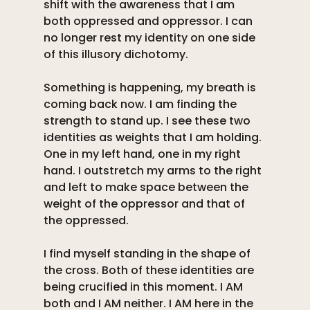
shift with the awareness that I am 
both oppressed and oppressor. I can 
no longer rest my identity on one side 
of this illusory dichotomy. 
Something is happening, my breath is 
coming back now. I am finding the 
strength to stand up. I see these two 
identities as weights that I am holding. 
One in my left hand, one in my right 
hand. I outstretch my arms to the right 
and left to make space between the 
weight of the oppressor and that of 
the oppressed. 
I find myself standing in the shape of 
the cross. Both of these identities are 
being crucified in this moment. I AM 
both and I AM neither. I AM here in the 