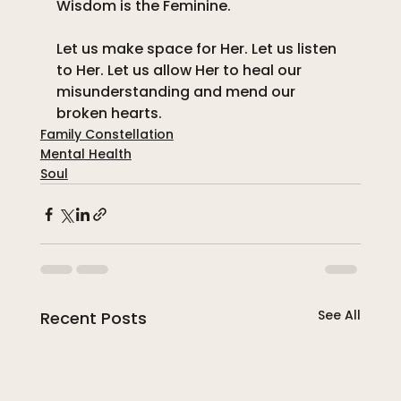
Wisdom is the Feminine. 
Let us make space for Her. Let us listen 
to Her. Let us allow Her to heal our 
misunderstanding and mend our 
broken hearts.
Family Constellation
Mental Health
Soul
See All
Recent Posts