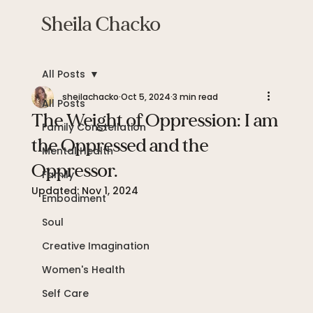
Sheila Chacko
All Posts
sheilachacko
Oct 5, 2024
3 min read
All Posts
The Weight of Oppression: I am
Family Constellation
the Oppressed and the
Mental Health
Oppressor.
Family
Updated:
Nov 1, 2024
Embodiment
Soul
Creative Imagination
Women's Health
Self Care