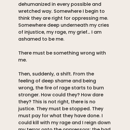
dehumanized in every possible and 
wretched way. Somewhere I begin to 
think they are right for oppressing me. 
Somewhere deep underneath my cries 
of injustice, my rage, my grief… I am 
ashamed to be me. 
There must be something wrong with 
me. 
Then, suddenly, a shift. From the 
feeling of deep shame and being 
wrong, the fire of rage starts to burn 
stronger. How could they? How dare 
they? This is not right, there is no 
justice. They must be stopped. They 
must pay for what they have done. I 
could kill with my rage and I reign down 
my terror onto the oppressors: the bad 