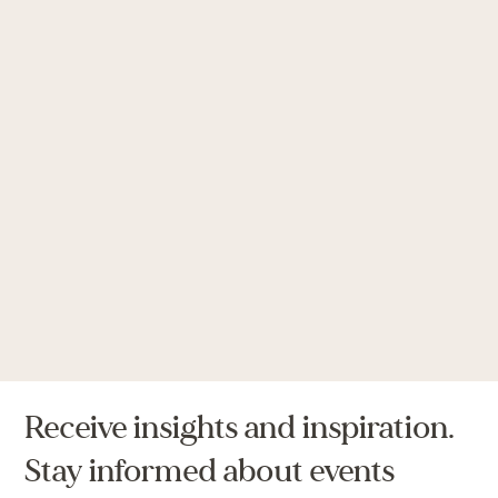
Receive insights and inspiration.
Stay informed about events