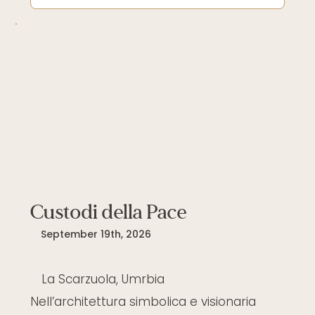
Custodi della Pace
September 19th, 2026
La Scarzuola, Umrbia
Nell’architettura simbolica e visionaria