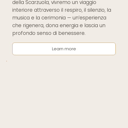
della Scarzuola, vivremo un viaggio
interiore attraverso il respiro, il silenzio, la
musica e la cerimonia — un’esperienza
che rigenera, dona energia e lascia un
profondo senso di benessere.
Learn more