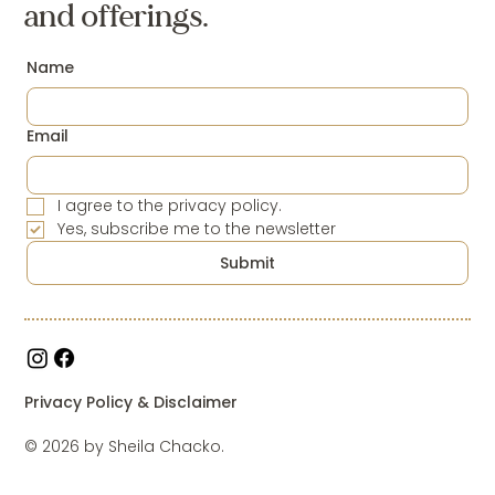
and offerings.
Name
Email
I agree to the privacy policy.
Yes, subscribe me to the newsletter
Submit
Privacy Policy & Disclaimer
© 2026 by Sheila Chacko.