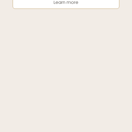
Learn more