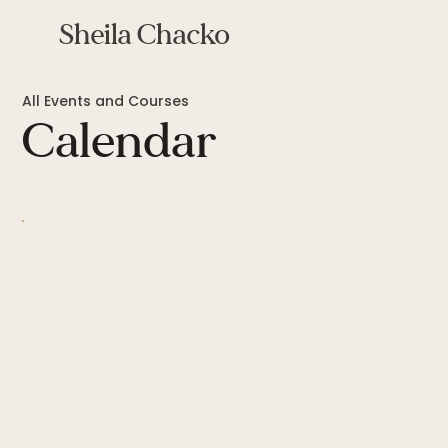
Sheila Chacko
All Events and Courses
Calendar