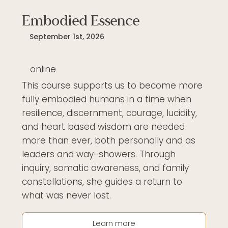
Embodied Essence
September 1st, 2026
online
This course supports us to become more
fully embodied humans in a time when
resilience, discernment, courage, lucidity,
and heart based wisdom are needed
more than ever, both personally and as
leaders and way-showers. Through
inquiry, somatic awareness, and family
constellations, she guides a return to
what was never lost.
Learn more