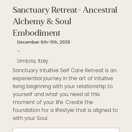
Sanctuary Retreat- Ancestral
Alchemy & Soul
Embodiment
December 6th-11th, 2026
-
Umbria, Italy
Sanctuary Intuitive Self Care Retreat is an
experiential journey in the art of intuitive
living beginning with your relationship to
yourself and what you need at this
moment of your life. Create the
foundation for a lifestyle that is aligned to
with your Soul.