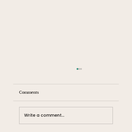
Comments
Write a comment...