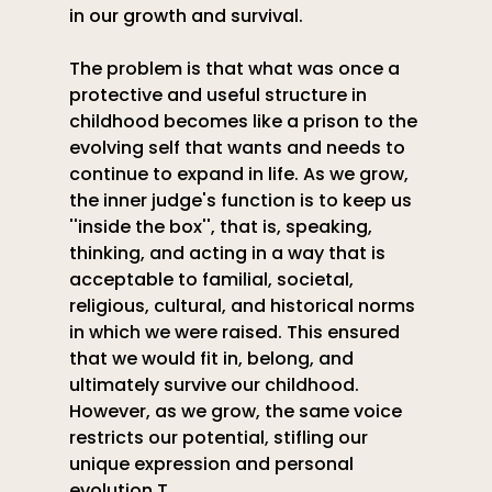
in our growth and survival.
The problem is that what was once a 
protective and useful structure in 
childhood becomes like a prison to the 
evolving self that wants and needs to 
continue to expand in life. As we grow,  
the inner judge's function is to keep us 
''inside the box'', that is, speaking, 
thinking, and acting in a way that is 
acceptable to familial, societal, 
religious, cultural, and historical norms 
in which we were raised. This ensured 
that we would fit in, belong, and 
ultimately survive our childhood. 
However, as we grow, the same voice 
restricts our potential, stifling our 
unique expression and personal 
evolution.T