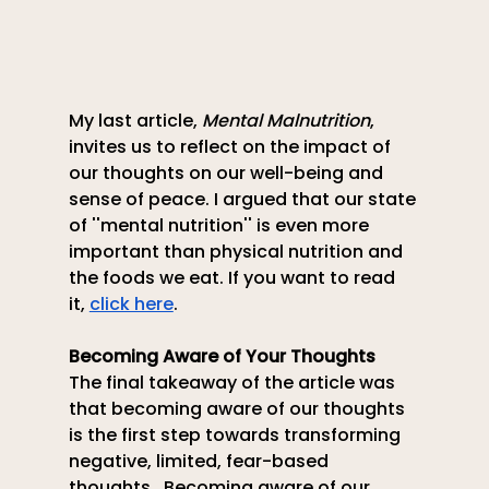
My last article, 
Mental Malnutrition
, 
invites us to reflect on the impact of 
our thoughts on our well-being and 
sense of peace. I argued that our state 
of ''mental nutrition'' is even more 
important than physical nutrition and 
the foods we eat. If you want to read 
it,
click here
.
Becoming Aware of Your Thoughts
The final takeaway of the article was 
that becoming aware of our thoughts 
is the first step towards transforming 
negative, limited, fear-based 
thoughts.  Becoming aware of our 