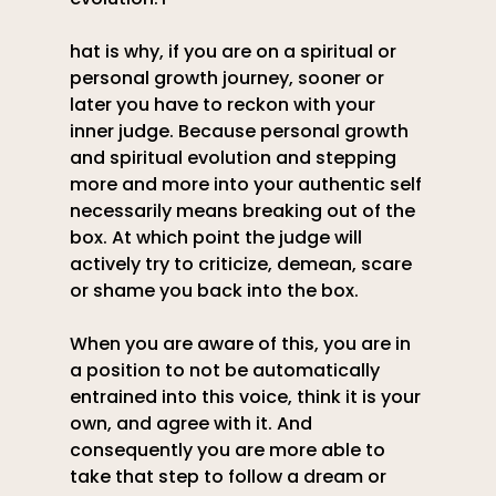
hat is why, if you are on a spiritual or 
personal growth journey, sooner or 
later you have to reckon with your 
inner judge. Because personal growth 
and spiritual evolution and stepping 
more and more into your authentic self 
necessarily means breaking out of the 
box. At which point the judge will 
actively try to criticize, demean, scare 
or shame you back into the box.
When you are aware of this, you are in 
a position to not be automatically 
entrained into this voice, think it is your 
own, and agree with it. And 
consequently you are more able to 
take that step to follow a dream or 