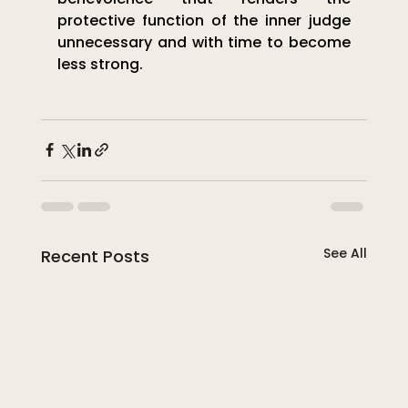
protective function of the inner judge 
unnecessary and with time to become 
less strong.
See All
Recent Posts