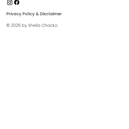
Privacy Policy & Disclaimer
© 2026 by Sheila Chacko.