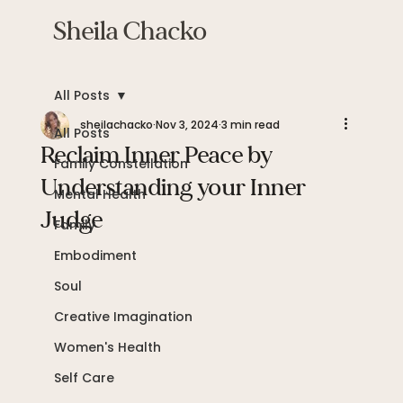
Sheila Chacko
All Posts
sheilachacko
Nov 3, 2024
3 min read
All Posts
Reclaim Inner Peace by
Family Constellation
Understanding your Inner
Mental Health
Judge
Family
Embodiment
Soul
Creative Imagination
Women's Health
Self Care