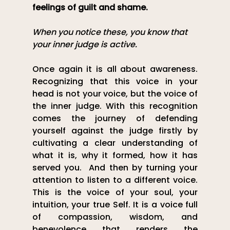
feelings of guilt and shame.
When you notice these, you know that 
your inner judge is active.
Once again it is all about awareness. 
Recognizing that this voice in your 
head is not your voice, but the voice of 
the inner judge. With this recognition 
comes the journey of defending 
yourself against the judge firstly by 
cultivating a clear understanding of 
what it is, why it formed, how it has 
served you.  And then by turning your 
attention to listen to a different voice. 
This is the voice of your soul, your 
intuition, your true Self. It is a voice full 
of compassion, wisdom, and 
benevolence that renders the 