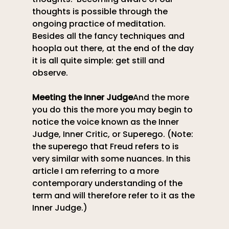
thoughts is possible through the 
ongoing practice of meditation. 
Besides all the fancy techniques and 
hoopla out there, at the end of the day 
it is all quite simple: get still and 
observe.
Meeting the Inner Judge
And the more 
you do this the more you may begin to 
notice the voice known as the Inner 
Judge, Inner Critic, or Superego. (Note: 
the superego that Freud refers to is 
very similar with some nuances. In this 
article I am referring to a more 
contemporary understanding of the 
term and will therefore refer to it as the 
Inner Judge.)