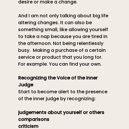
desire or make a change.
And I am not only talking about big life 
altering changes. It can also be 
something small, like allowing yourself 
to take a nap because you are tired in 
the afternoon. Not being relentlessly 
busy.  Making a purchase of a certain 
service or product that you long for. 
For example. You can find your own.
Recognizing the Voice of the Inner 
Judge
Start to become alert to the presence 
of the inner judge by recognizing: 
judgements about yourself or others
comparisons
criticism