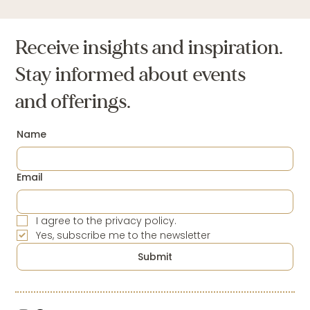
The Weight of Oppression: I am the
Oppressed and the Oppressor.
Receive insights and inspiration.
Stay informed about events
and offerings.
Name
Email
I agree to the privacy policy.
Yes, subscribe me to the newsletter
Submit