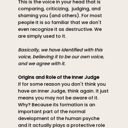
This is the voice in your head that is 
comparing, criticizing,  judging, and 
shaming you (and others). For most 
people it is so familiar that we don't 
even recognize it as destructive. We 
are simply used to it.
Basically, we have identified with this 
voice, believing it to be our own voice, 
and we agree with it.
Origins
 and Role of the Inner Judge
If for some reason you don't think you 
have an Inner Judge, think again. It just 
means you may not be aware of it. 
Why? Because its formation is an 
important part of the normal 
development of the human psyche 
and it actually plays a protective role 